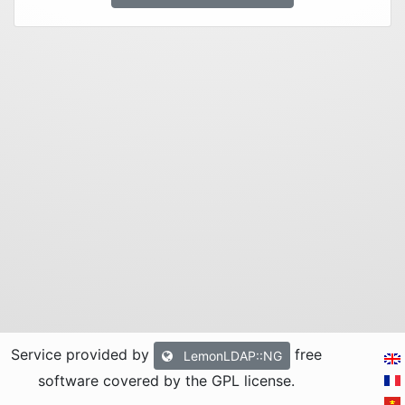
Service provided by
free
LemonLDAP::NG
software covered by the GPL license
.