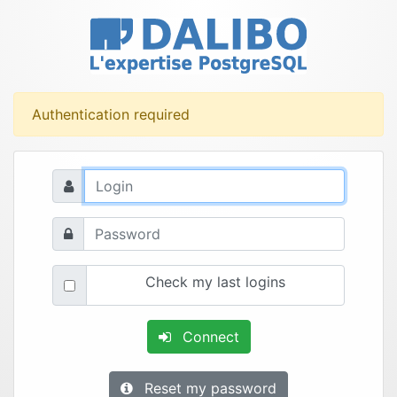
Authentication required
Check my last logins
Connect
Reset my password